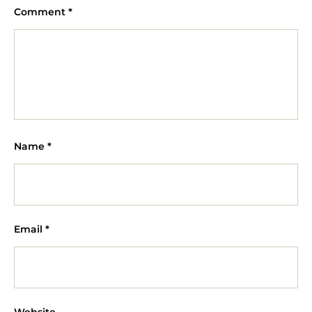
Comment
*
Name
*
Email
*