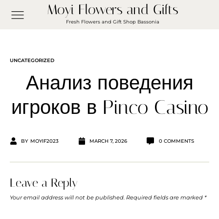
Moyi Flowers and Gifts
Fresh Flowers and Gift Shop Bassonia
CATEGORY
UNCATEGORIZED
Анализ поведения
игроков в Pinco Casino
BY
MOYIF2023
MARCH 7, 2026
0
COMMENTS
Leave a Reply
Your email address will not be published.
Required fields are marked
*