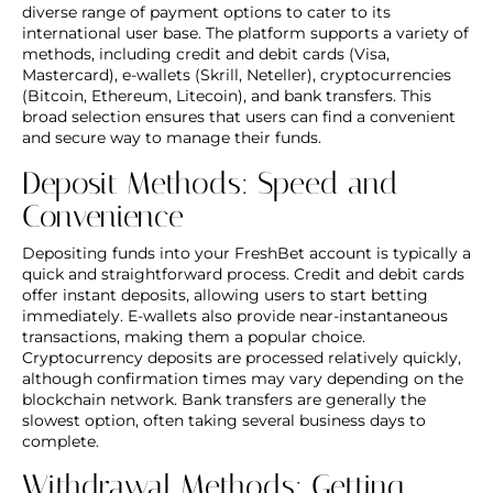
diverse range of payment options to cater to its
international user base. The platform supports a variety of
methods, including credit and debit cards (Visa,
Mastercard), e-wallets (Skrill, Neteller), cryptocurrencies
(Bitcoin, Ethereum, Litecoin), and bank transfers. This
broad selection ensures that users can find a convenient
and secure way to manage their funds.
Deposit Methods: Speed and
Convenience
Depositing funds into your FreshBet account is typically a
quick and straightforward process. Credit and debit cards
offer instant deposits, allowing users to start betting
immediately. E-wallets also provide near-instantaneous
transactions, making them a popular choice.
Cryptocurrency deposits are processed relatively quickly,
although confirmation times may vary depending on the
blockchain network. Bank transfers are generally the
slowest option, often taking several business days to
complete.
Withdrawal Methods: Getting