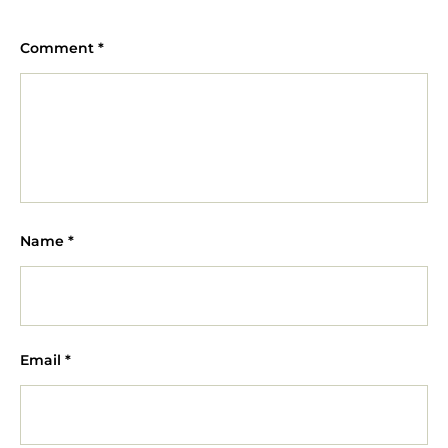
Comment
*
Name
*
Email
*