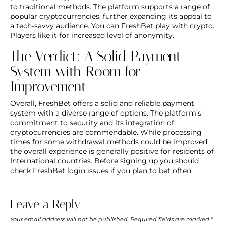
to traditional methods. The platform supports a range of
popular cryptocurrencies, further expanding its appeal to
a tech-savvy audience. You can
FreshBet play
with crypto.
Players like it for increased level of anonymity.
The Verdict: A Solid Payment
System with Room for
Improvement
Overall, FreshBet offers a solid and reliable payment
system with a diverse range of options. The platform’s
commitment to security and its integration of
cryptocurrencies are commendable. While processing
times for some withdrawal methods could be improved,
the overall experience is generally positive for residents of
International countries. Before signing up you should
check
FreshBet login
issues if you plan to bet often.
Leave a Reply
Your email address will not be published.
Required fields are marked
*