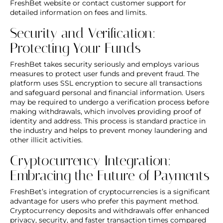
FreshBet website or contact customer support for
detailed information on fees and limits.
Security and Verification:
Protecting Your Funds
FreshBet takes security seriously and employs various
measures to protect user funds and prevent fraud. The
platform uses SSL encryption to secure all transactions
and safeguard personal and financial information. Users
may be required to undergo a verification process before
making withdrawals, which involves providing proof of
identity and address. This process is standard practice in
the industry and helps to prevent money laundering and
other illicit activities.
Cryptocurrency Integration:
Embracing the Future of Payments
FreshBet’s integration of cryptocurrencies is a significant
advantage for users who prefer this payment method.
Cryptocurrency deposits and withdrawals offer enhanced
privacy, security, and faster transaction times compared