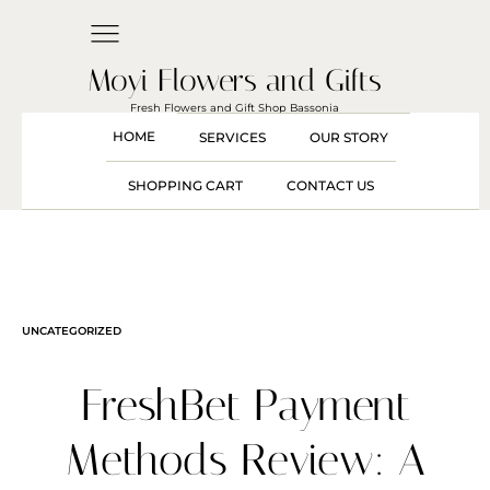
Moyi Flowers and Gifts
Fresh Flowers and Gift Shop Bassonia
S
HOME
SERVICES
OUR STORY
t
c
SHOPPING CART
CONTACT US
CATEGORY
UNCATEGORIZED
FreshBet Payment
Methods Review: A