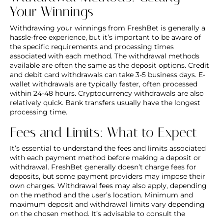
Your Winnings
Withdrawing your winnings from FreshBet is generally a
hassle-free experience, but it’s important to be aware of
the specific requirements and processing times
associated with each method. The withdrawal methods
available are often the same as the deposit options. Credit
and debit card withdrawals can take 3-5 business days. E-
wallet withdrawals are typically faster, often processed
within 24-48 hours. Cryptocurrency withdrawals are also
relatively quick. Bank transfers usually have the longest
processing time.
Fees and Limits: What to Expect
It’s essential to understand the fees and limits associated
with each payment method before making a deposit or
withdrawal. FreshBet generally doesn’t charge fees for
deposits, but some payment providers may impose their
own charges. Withdrawal fees may also apply, depending
on the method and the user’s location. Minimum and
maximum deposit and withdrawal limits vary depending
on the chosen method. It’s advisable to consult the