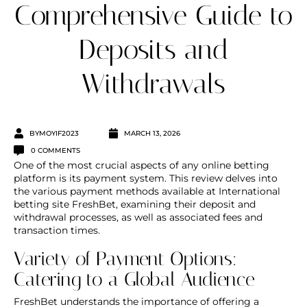
Comprehensive Guide to
Deposits and
Withdrawals
BY
MOYIF2023
MARCH 13, 2026
0
COMMENTS
One of the most crucial aspects of any online betting
platform is its payment system. This review delves into
the various payment methods available at International
betting site
FreshBet
, examining their deposit and
withdrawal processes, as well as associated fees and
transaction times.
Variety of Payment Options:
Catering to a Global Audience
FreshBet understands the importance of offering a