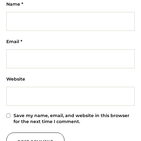
Name
*
Email
*
Website
Save my name, email, and website in this browser
for the next time I comment.