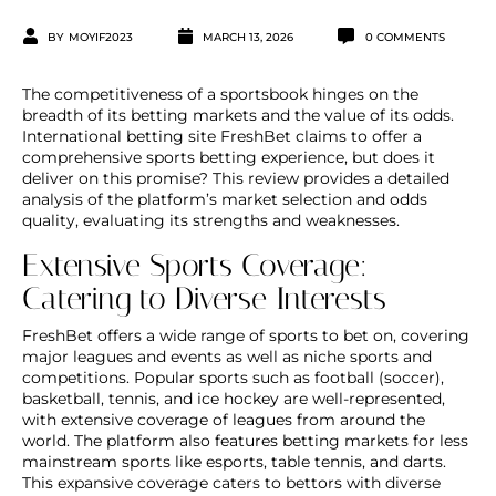
BY
MOYIF2023
MARCH 13, 2026
0
COMMENTS
The competitiveness of a sportsbook hinges on the
breadth of its betting markets and the value of its odds.
International betting site
FreshBet
claims to offer a
comprehensive sports betting experience, but does it
deliver on this promise? This review provides a detailed
analysis of the platform’s market selection and odds
quality, evaluating its strengths and weaknesses.
Extensive Sports Coverage:
Catering to Diverse Interests
FreshBet offers a wide range of sports to bet on, covering
major leagues and events as well as niche sports and
competitions. Popular sports such as football (soccer),
basketball, tennis, and ice hockey are well-represented,
with extensive coverage of leagues from around the
world. The platform also features betting markets for less
mainstream sports like esports, table tennis, and darts.
This expansive coverage caters to bettors with diverse