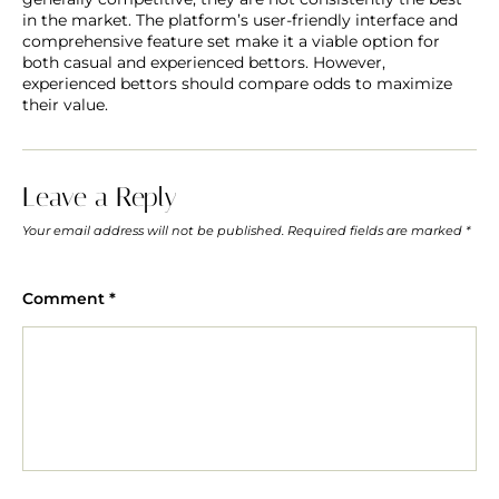
in the market. The platform’s user-friendly interface and
comprehensive feature set make it a viable option for
both casual and experienced bettors. However,
experienced bettors should compare odds to maximize
their value.
Leave a Reply
Your email address will not be published.
Required fields are marked
*
Comment
*