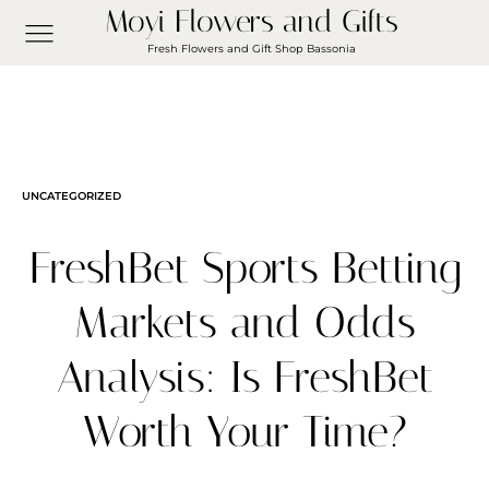
Moyi Flowers and Gifts
Fresh Flowers and Gift Shop Bassonia
CATEGORY
UNCATEGORIZED
FreshBet Sports Betting
Markets and Odds
Analysis: Is FreshBet
Worth Your Time?