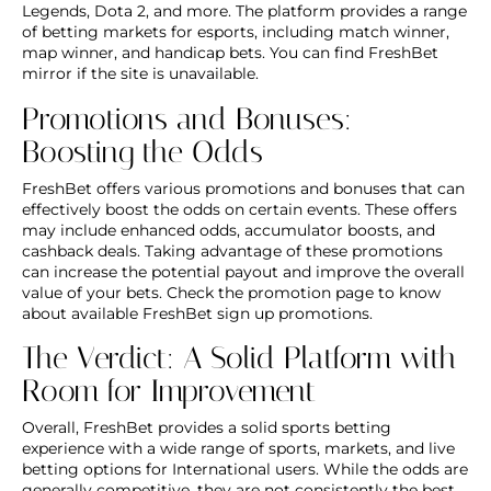
Legends, Dota 2, and more. The platform provides a range
of betting markets for esports, including match winner,
map winner, and handicap bets. You can find
FreshBet
mirror
if the site is unavailable.
Promotions and Bonuses:
Boosting the Odds
FreshBet offers various promotions and bonuses that can
effectively boost the odds on certain events. These offers
may include enhanced odds, accumulator boosts, and
cashback deals. Taking advantage of these promotions
can increase the potential payout and improve the overall
value of your bets. Check the promotion page to know
about available
FreshBet sign up
promotions.
The Verdict: A Solid Platform with
Room for Improvement
Overall, FreshBet provides a solid sports betting
experience with a wide range of sports, markets, and live
betting options for International users. While the odds are
generally competitive, they are not consistently the best