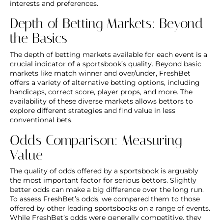
interests and preferences.
Depth of Betting Markets: Beyond
the Basics
The depth of betting markets available for each event is a
crucial indicator of a sportsbook’s quality. Beyond basic
markets like match winner and over/under, FreshBet
offers a variety of alternative betting options, including
handicaps, correct score, player props, and more. The
availability of these diverse markets allows bettors to
explore different strategies and find value in less
conventional bets.
Odds Comparison: Measuring
Value
The quality of odds offered by a sportsbook is arguably
the most important factor for serious bettors. Slightly
better odds can make a big difference over the long run.
To assess FreshBet’s odds, we compared them to those
offered by other leading sportsbooks on a range of events.
While FreshBet’s odds were generally competitive, they