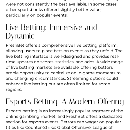
were not consistently the best available. In some cases,
other sportsbooks offered slightly better value,
particularly on popular events.
Live Betting: Immersive and
Dynamic
FreshBet offers a comprehensive live betting platform,
allowing users to place bets on events as they unfold. The
live betting interface is well-designed and provides real-
time updates on scores, statistics, and odds. A wide range
of live betting markets are available, offering bettors
ample opportunity to capitalize on in-game momentum
and changing circumstances. Streaming options could
enhance live betting but are often limited for some
regions.
Esports Betting: A Modern Offering
Esports betting is an increasingly popular segment of the
online gambling market, and FreshBet offers a dedicated
section for esports events. Bettors can wager on popular
titles like Counter-Strike: Global Offensive, League of