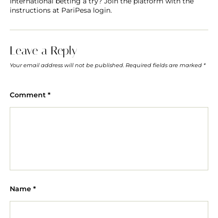
International betting a try? Join the platform with the
instructions at
PariPesa login
.
Leave a Reply
Your email address will not be published.
Required fields are marked
*
Comment
*
Name
*