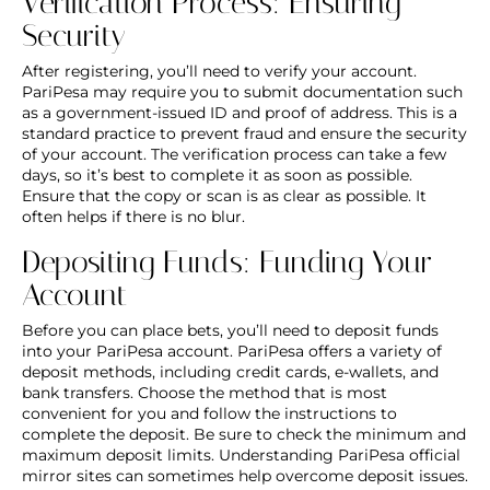
Verification Process: Ensuring
Security
After registering, you’ll need to verify your account.
PariPesa may require you to submit documentation such
as a government-issued ID and proof of address. This is a
standard practice to prevent fraud and ensure the security
of your account. The verification process can take a few
days, so it’s best to complete it as soon as possible.
Ensure that the copy or scan is as clear as possible. It
often helps if there is no blur.
Depositing Funds: Funding Your
Account
Before you can place bets, you’ll need to deposit funds
into your PariPesa account. PariPesa offers a variety of
deposit methods, including credit cards, e-wallets, and
bank transfers. Choose the method that is most
convenient for you and follow the instructions to
complete the deposit. Be sure to check the minimum and
maximum deposit limits. Understanding
PariPesa official
mirror
sites can sometimes help overcome deposit issues.