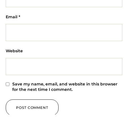
Email
*
Website
Save my name, email, and website in this browser
for the next time I comment.