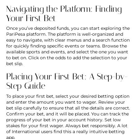
Navigating the Platform: Finding
Your First Bet
Once you’ve deposited funds, you can start exploring the
PariPesa platform. The platform is well-organized and
easy to navigate, with clear menus and a search function
for quickly finding specific events or teams. Browse the
available sports and events, and select the one you want
to bet on. Click on the odds to add the selection to your
bet slip.
Placing Your First Bet: A Step-by-
Step Guide
To place your first bet, select your desired betting option
and enter the amount you want to wager. Review your
bet slip carefully to ensure that all the details are correct.
Confirm your bet, and it will be placed. You can track the
progress of your bet in your account history. Set low
stakes for your first wager. Always bet responsibly. A lot
of International users find this a really intuitive betting
app.