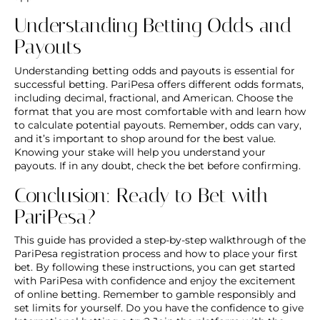
Understanding Betting Odds and
Payouts
Understanding betting odds and payouts is essential for
successful betting. PariPesa offers different odds formats,
including decimal, fractional, and American. Choose the
format that you are most comfortable with and learn how
to calculate potential payouts. Remember, odds can vary,
and it’s important to shop around for the best value.
Knowing your stake will help you understand your
payouts. If in any doubt, check the bet before confirming.
Conclusion: Ready to Bet with
PariPesa?
This guide has provided a step-by-step walkthrough of the
PariPesa registration process and how to place your first
bet. By following these instructions, you can get started
with PariPesa with confidence and enjoy the excitement
of online betting. Remember to gamble responsibly and
set limits for yourself. Do you have the confidence to give