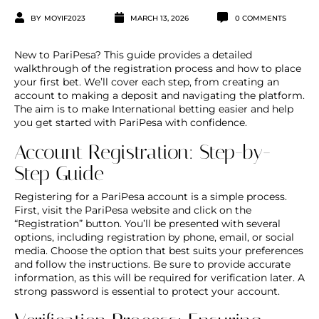
BY
MOYIF2023
MARCH 13, 2026
0
COMMENTS
New to PariPesa? This guide provides a detailed
walkthrough of the registration process and how to place
your first bet. We’ll cover each step, from creating an
account to making a deposit and navigating the platform.
The aim is to make International betting easier and help
you get started with
PariPesa
with confidence.
Account Registration: Step-by-
Step Guide
Registering for a PariPesa account is a simple process.
First, visit the PariPesa website and click on the
“Registration” button. You’ll be presented with several
options, including registration by phone, email, or social
media. Choose the option that best suits your preferences
and follow the instructions. Be sure to provide accurate
information, as this will be required for verification later. A
strong password is essential to protect your account.