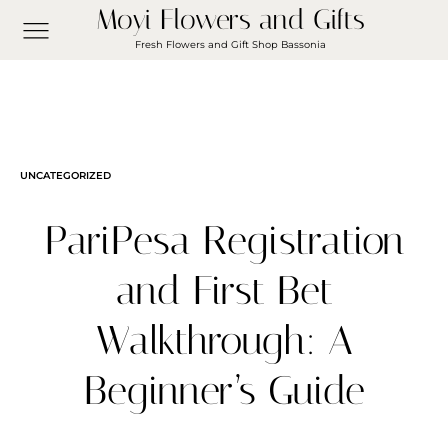
Moyi Flowers and Gifts
Fresh Flowers and Gift Shop Bassonia
CATEGORY
UNCATEGORIZED
PariPesa Registration
and First Bet
Walkthrough: A
Beginner’s Guide