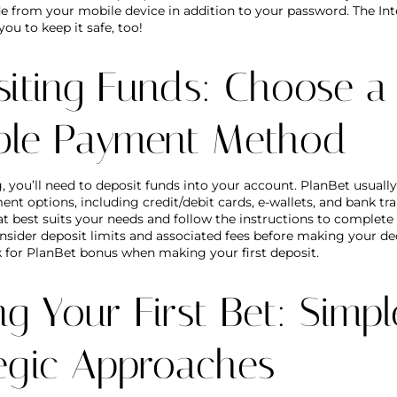
de from your mobile device in addition to your password. The Int
u to keep it safe, too!
iting Funds: Choose a
able Payment Method
g, you’ll need to deposit funds into your account. PlanBet usually
ent options, including credit/debit cards, e-wallets, and bank tra
t best suits your needs and follow the instructions to complete
nsider deposit limits and associated fees before making your de
k for
PlanBet bonus
when making your first deposit.
ng Your First Bet: Simp
egic Approaches