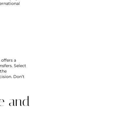
ernational
 offers a
nsfers. Select
 the
cision. Don’t
le and