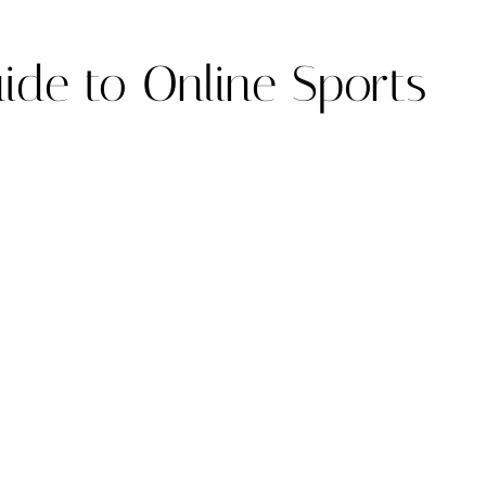
ide to Online Sports