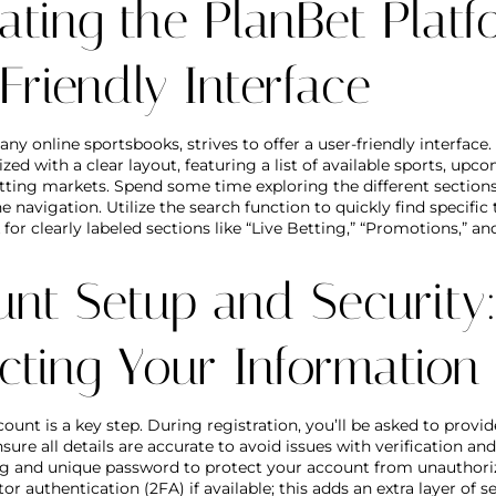
ating the PlanBet Platf
Friendly Interface
any online sportsbooks, strives to offer a user-friendly interface.
ized with a clear layout, featuring a list of available sports, upc
tting markets. Spend some time exploring the different sectio
he navigation. Utilize the search function to quickly find specific
 for clearly labeled sections like “Live Betting,” “Promotions,” a
nt Setup and Security
cting Your Information
ount is a key step. During registration, you’ll be asked to provi
sure all details are accurate to avoid issues with verification an
g and unique password to protect your account from unauthori
or authentication (2FA) if available; this adds an extra layer of s