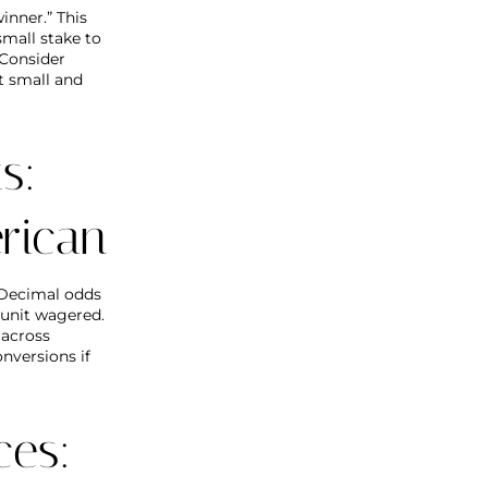
inner.” This
small stake to
 Consider
rt small and
s:
rican
. Decimal odds
 unit wagered.
 across
onversions if
ces: