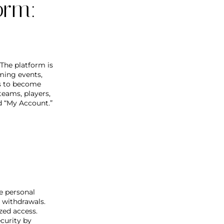
orm:
 The platform is
oming events,
ns to become
 teams, players,
nd “My Account.”
:
de personal
d withdrawals.
zed access.
ecurity by