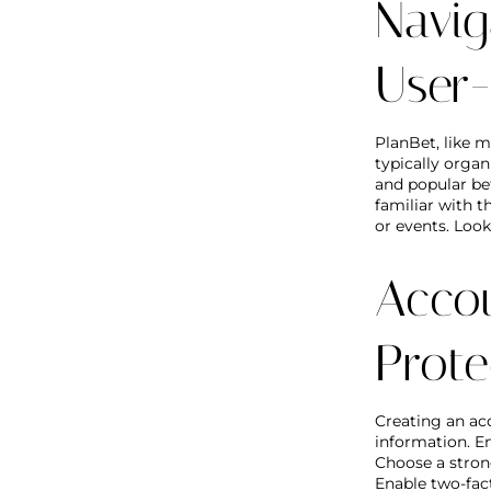
Navig
User-
PlanBet, like m
typically organ
and popular be
familiar with t
or events. Look
Accou
Prote
Creating an acc
information. En
Choose a stron
Enable two-fact