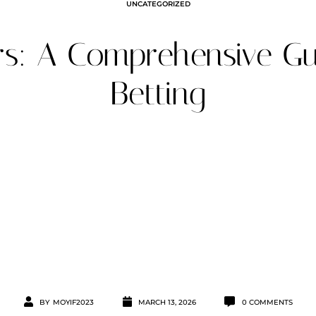
CATEGORY
UNCATEGORIZED
rs: A Comprehensive Gu
Betting
BY
MOYIF2023
MARCH 13, 2026
0
COMMENTS