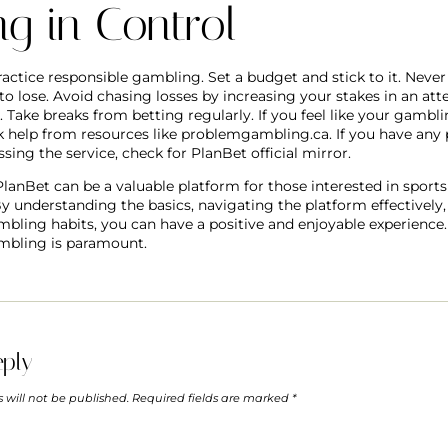
ng in Control
 practice responsible gambling. Set a budget and stick to it. Nev
to lose. Avoid chasing losses by increasing your stakes in an at
. Take breaks from betting regularly. If you feel like your gamb
k help from resources like problemgambling.ca. If you have any
ssing the service, check for
PlanBet official mirror
.
PlanBet can be a valuable platform for those interested in sports
By understanding the basics, navigating the platform effectively,
mbling habits, you can have a positive and enjoyable experienc
mbling is paramount.
eply
 will not be published.
Required fields are marked
*