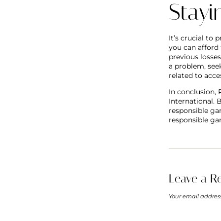
Stayi
It’s crucial to
you can afford 
previous losses
a problem, see
related to acce
In conclusion, 
International. 
responsible ga
responsible ga
Leave a R
Your email address