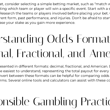
bet, consider selecting a simple betting market, such as “match w
ting which team or player will win a specific event. Start with a 
Research the teams or players involved before placing your bet.
rrent form, past performance, and injuries. Don’t be afraid to sta
ease your stake as you gain more experience.
rstanding Odds Format
al, Fractional, and Ame
esented in different formats: decimal, fractional, and American
e easiest to understand, representing the total payout for every
nvert between these formats can be helpful for comparing odds
orms. Several online tools and calculators can assist with these c
nsible Gambling Practi