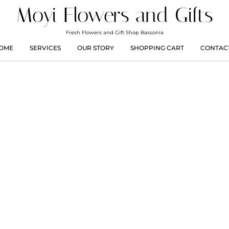
Moyi Flowers and Gifts
Fresh Flowers and Gift Shop Bassonia
OME
SERVICES
OUR STORY
SHOPPING CART
CONTACT