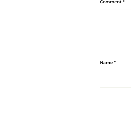
Comment
*
Name
*
Email
*