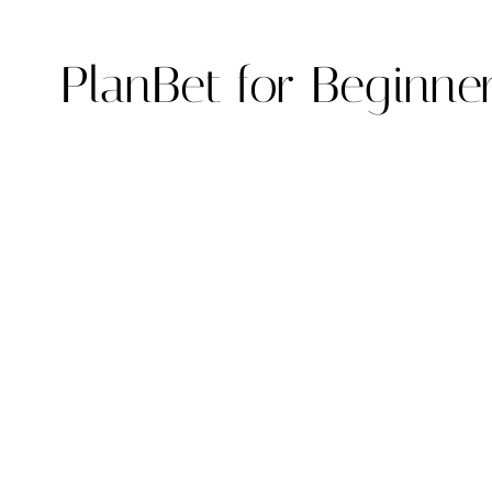
PlanBet for Beginne