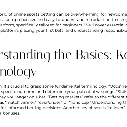
orld of online sports betting can be overwhelming for newcomer
e a comprehensive and easy-to-understand introduction to usi
latform, specifically tailored for beginners. We’ll cover essential
 platform, placing your first bets, and understanding responsib
standing the Basics: K
inology
n, it’s crucial to grasp some fundamental terminology. “Odds” r
a specific outcome and determine your potential winnings. “Stake
y you wager on a bet. “Betting markets” refer to the different 
 as “match winner,” “over/under,” or “handicap.” Understanding t
for informed betting decisions. Another key phrase is “rollover”
r bonuses.