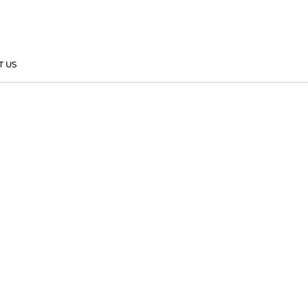
Skip
 US
to
conten