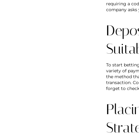
requiring a co
company asks yo
Depos
Suit
To start bettin
variety of paym
the method tha
transaction. Co
forget to chec
Placi
Strat