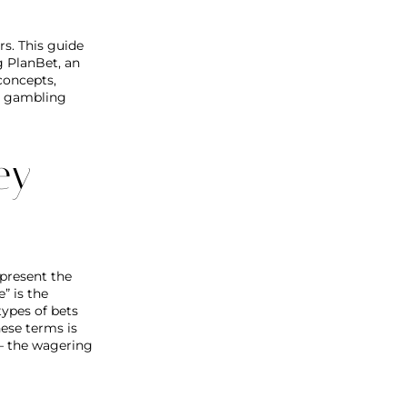
s. This guide
ng
PlanBet
, an
 concepts,
le gambling
ey
epresent the
” is the
types of bets
hese terms is
 – the wagering