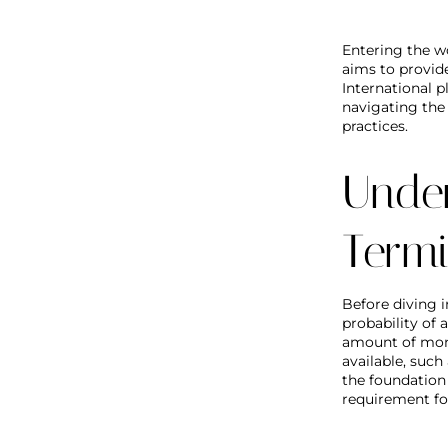
Entering the w
aims to provid
International p
navigating the
practices.
Under
Term
Before diving i
probability of 
amount of mone
available, such
the foundation 
requirement fo