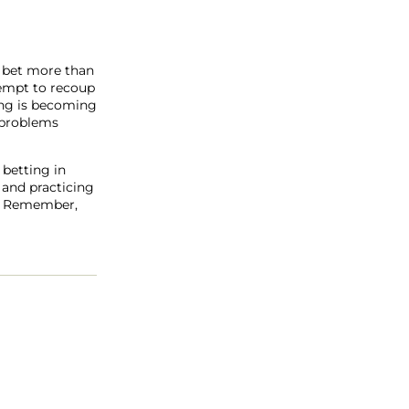
er bet more than
tempt to recoup
ling is becoming
 problems
 betting in
 and practicing
e. Remember,