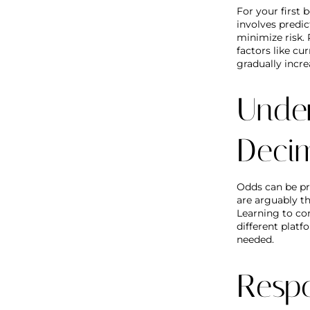
For your first 
involves predic
minimize risk. 
factors like cu
gradually incr
Unde
Decim
Odds can be pr
are arguably th
Learning to co
different platf
needed.
Respo