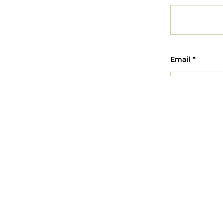
Email
*
Website
Save my na