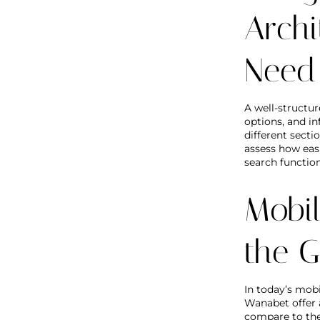
Archi
Need
A well-structur
options, and in
different secti
assess how eas
search functio
Mobil
the G
In today’s mobi
Wanabet offer 
compare to the