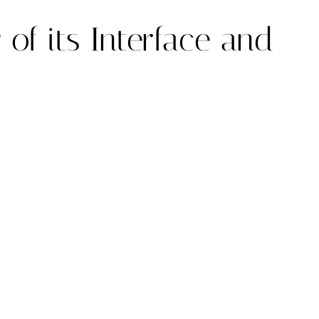
of its Interface and