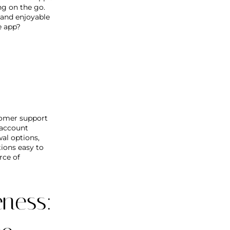
ng on the go.
 and enjoyable
e app?
tomer support
 account
al options,
tions easy to
ce of
ness: