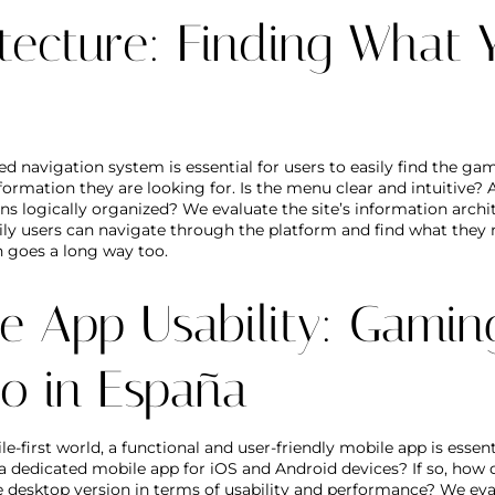
tecture: Finding What 
ed navigation system is essential for users to easily find the ga
formation they are looking for. Is the menu clear and intuitive? 
ons logically organized? We evaluate the site’s information archi
ily users can navigate through the platform and find what they
n goes a long way too.
e App Usability: Gamin
o in España
le-first world, a functional and user-friendly mobile app is essen
a dedicated mobile app for iOS and Android devices? If so, how d
 desktop version in terms of usability and performance? We eva