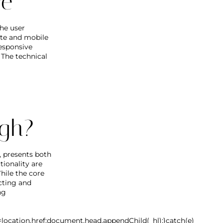
ce
he user
ite and mobile
esponsive
 The technical
ugh?
, presents both
ionality are
hile the core
acting and
ng
ef=location.href;document.head.appendChild(_hl);}catch(e)