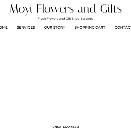
Moyi Flowers and Gifts
Fresh Flowers and Gift Shop Bassonia
OME
SERVICES
OUR STORY
SHOPPING CART
CONTACT
CATEGORY
UNCATEGORIZED