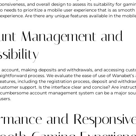
ponsiveness, and overall design to assess its suitability for gami
so
needs to prioritize a mobile user experience that is as smooth
experience. Are there any unique features available in the mobil
unt Management and
sibility
account, making deposits and withdrawals, and accessing cus
raightforward process. We evaluate the ease of use of Wanabet’s
tures, including the registration process, deposit and withdraw
ustomer support. Is the interface clear and concise? Are instruc
 cumbersome account management system can be a major sour
users.
rmance and Responsive