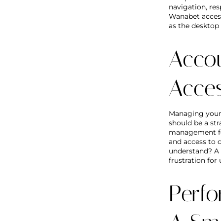
navigation, res
Wanabet acce
as the desktop 
Acco
Acces
Managing your 
should be a st
management fea
and access to c
understand? A
frustration for 
Perfo