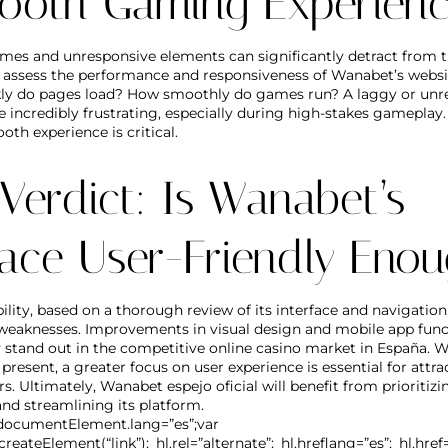
ooth Gaming Experien
imes and unresponsive elements can significantly detract from t
 assess the performance and responsiveness of Wanabet’s webs
ly do pages load? How smoothly do games run? A laggy or unr
 incredibly frustrating, especially during high-stakes gameplay.
oth experience is critical.
 Verdict: Is Wanabet’s
face User-Friendly Eno
lity, based on a thorough review of its interface and navigation
weaknesses. Improvements in visual design and mobile app funct
 stand out in the competitive online casino market in España. W
s present, a greater focus on user experience is essential for attr
rs. Ultimately,
Wanabet espejo oficial
will benefit from prioritizi
and streamlining its platform.
documentElement.lang=”es”;var
eateElement(“link”);_hl.rel=”alternate”;_hl.hreflang=”es”;_hl.hr