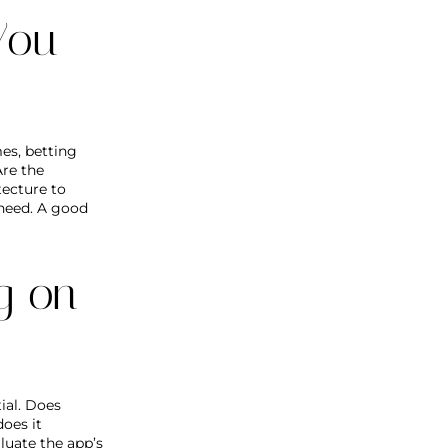
You
mes, betting
Are the
tecture to
 need. A good
g on
tial. Does
oes it
luate the app’s