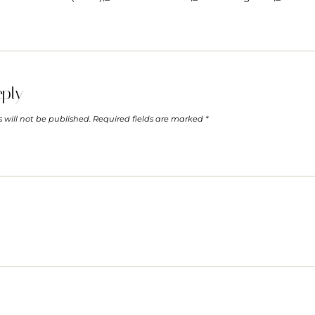
eply
 will not be published.
Required fields are marked
*