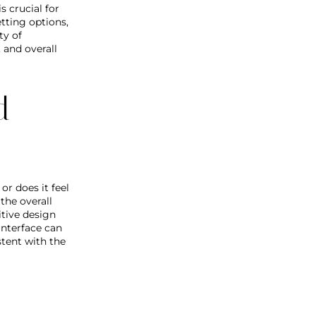
s crucial for
tting options,
ty of
 and overall
d
or does it feel
the overall
itive design
interface can
stent with the