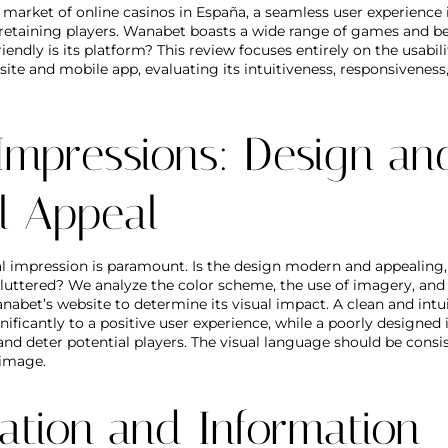
market of online casinos in España, a seamless user experience i
retaining players.
Wanabet
boasts a wide range of games and be
iendly is its platform? This review focuses entirely on the usabili
te and mobile app, evaluating its intuitiveness, responsiveness,
 Impressions: Design an
l Appeal
ual impression is paramount. Is the design modern and appealing, 
luttered? We analyze the color scheme, the use of imagery, and 
nabet’s website to determine its visual impact. A clean and intu
nificantly to a positive user experience, while a poorly designed 
and deter potential players. The visual language should be consi
 image.
ation and Information