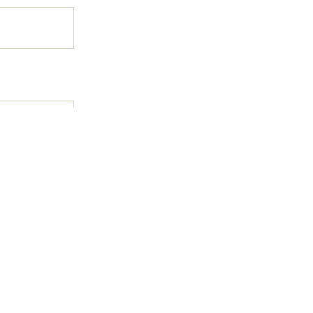
omment.