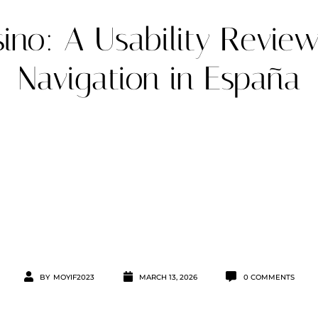
no: A Usability Review 
Navigation in España
BY
MOYIF2023
MARCH 13, 2026
0
COMMENTS