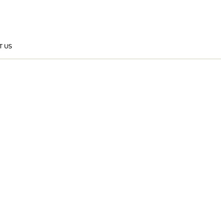
Skip
 US
to
conten