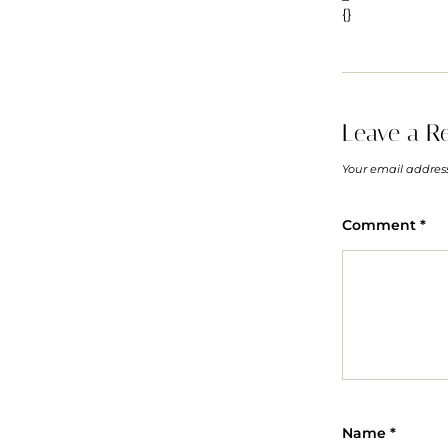
{}
Leave a R
Your email address
Comment
*
Name
*