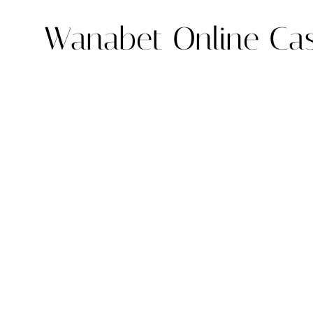
Wanabet Online Casi