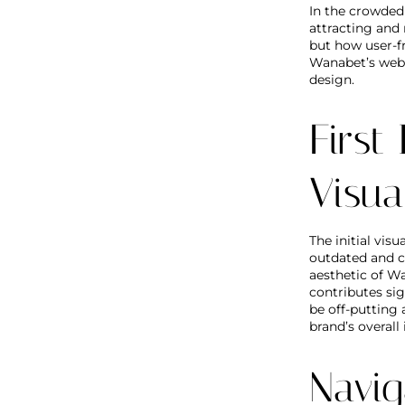
In the crowded 
attracting and 
but how user-fr
Wanabet’s websi
design.
First
Visua
The initial vis
outdated and c
aesthetic of Wa
contributes sig
be off-putting 
brand’s overall
Navig