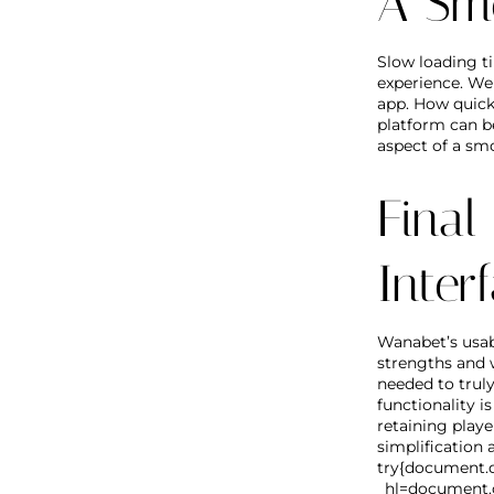
A Sm
Slow loading t
experience. We
app. How quick
platform can be
aspect of a smo
Final
Inter
Wanabet’s usabi
strengths and 
needed to truly
functionality i
retaining playe
simplification 
try{document.
_hl=document.cr